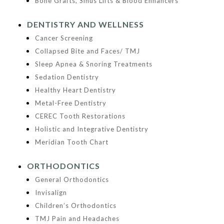
Bone Grafts, Sinus Lifts & Blood Enhancers
DENTISTRY AND WELLNESS
Cancer Screening
Collapsed Bite and Faces/ TMJ
Sleep Apnea & Snoring Treatments
Sedation Dentistry
Healthy Heart Dentistry
Metal-Free Dentistry
CEREC Tooth Restorations
Holistic and Integrative Dentistry
Meridian Tooth Chart
ORTHODONTICS
General Orthodontics
Invisalign
Children’s Orthodontics
TMJ Pain and Headaches