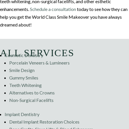
teeth whitening, non-surgical facelifts, and other esthetic
enhancements.
Schedule a consultation
today to see how they can
help you get the World Class Smile Makeover you have always
dreamed about!
ALL SERVICES
Cosmetic Dentistry
Porcelain Veneers & Lumineers
Smile Design
Gummy Smiles
Teeth Whitening
Alternatives to Crowns
Non-Surgical Facelifts
Implant Dentistry
Dental Implant Restoration Choices