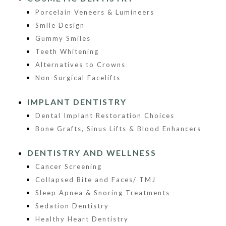
Porcelain Veneers & Lumineers
Smile Design
Gummy Smiles
Teeth Whitening
Alternatives to Crowns
Non-Surgical Facelifts
IMPLANT DENTISTRY
Dental Implant Restoration Choices
Bone Grafts, Sinus Lifts & Blood Enhancers
DENTISTRY AND WELLNESS
Cancer Screening
Collapsed Bite and Faces/ TMJ
Sleep Apnea & Snoring Treatments
Sedation Dentistry
Healthy Heart Dentistry