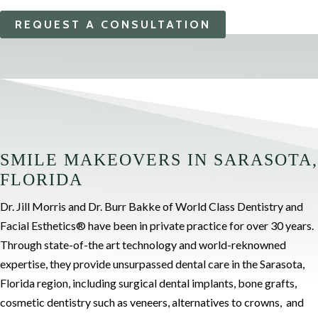
REQUEST A CONSULTATION
SMILE MAKEOVERS IN SARASOTA,
FLORIDA
Dr. Jill Morris and Dr. Burr Bakke of World Class Dentistry and
Facial Esthetics® have been in private practice for over 30 years.
Through state-of-the art technology and world-reknowned
expertise, they provide unsurpassed dental care in the Sarasota,
Florida region, including
surgical dental implants, bone grafts,
cosmetic dentistry such as veneers, alternatives to crowns, and