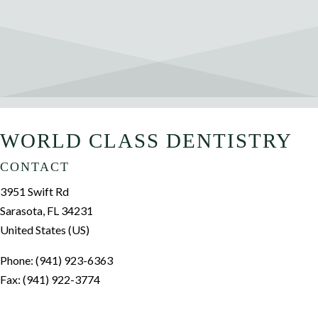
WORLD CLASS DENTISTRY
CONTACT
3951 Swift Rd
Sarasota, FL 34231
United States (US)
Phone: (941) 923-6363
Fax: (941) 922-3774