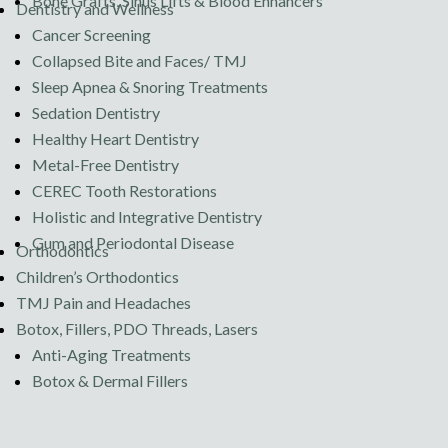
Bone Grafts, Sinus Lifts & Blood Enhancers
Dentistry and Wellness
Cancer Screening
Collapsed Bite and Faces/ TMJ
Sleep Apnea & Snoring Treatments
Sedation Dentistry
Healthy Heart Dentistry
Metal-Free Dentistry
CEREC Tooth Restorations
Holistic and Integrative Dentistry
Gum and Periodontal Disease
Orthodontics
Children’s Orthodontics
TMJ Pain and Headaches
Botox, Fillers, PDO Threads, Lasers
Anti-Aging Treatments
Botox & Dermal Fillers