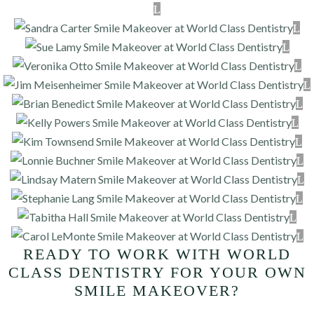
READY TO WORK WITH WORLD
CLASS DENTISTRY FOR YOUR OWN
SMILE MAKEOVER?