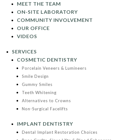
MEET THE TEAM
ON-SITE LABORATORY
COMMUNITY INVOLVEMENT
OUR OFFICE
VIDEOS
SERVICES
COSMETIC DENTISTRY
Porcelain Veneers & Lumineers
Smile Design
Gummy Smiles
Teeth Whitening
Alternatives to Crowns
Non-Surgical Facelifts
IMPLANT DENTISTRY
Dental Implant Restoration Choices