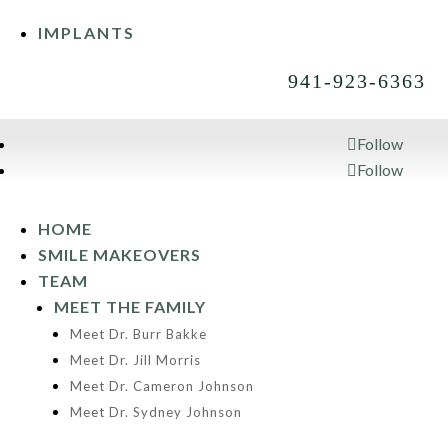
IMPLANTS
941-923-6363
Follow
Follow
941-923-6363
HOME
SMILE MAKEOVERS
TEAM
MEET THE FAMILY
Meet Dr. Burr Bakke
Meet Dr. Jill Morris
Meet Dr. Cameron Johnson
Meet Dr. Sydney Johnson