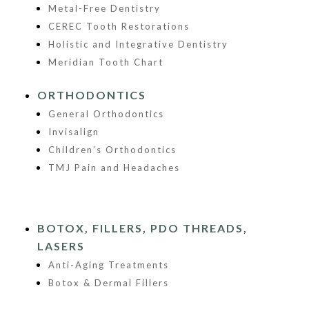
Metal-Free Dentistry
CEREC Tooth Restorations
Holistic and Integrative Dentistry
Meridian Tooth Chart
ORTHODONTICS
General Orthodontics
Invisalign
Children’s Orthodontics
TMJ Pain and Headaches
BOTOX, FILLERS, PDO THREADS,
LASERS
Anti-Aging Treatments
Botox & Dermal Fillers