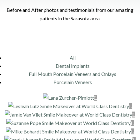
Before and After photos and testimonials from our amazing
patients in the Sarasota area.
All
Dental Implants
Full Mouth Porcelain Veneers and Onlays
Porcelain Veneers