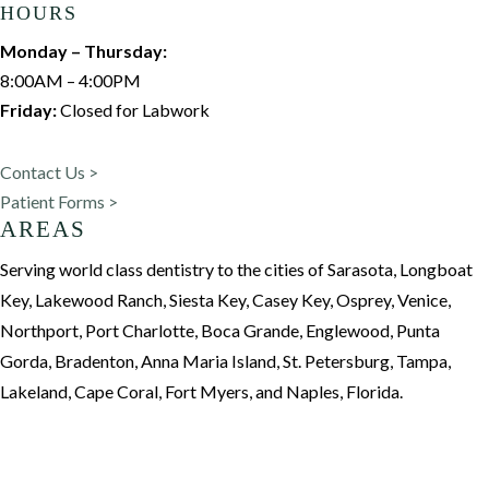
HOURS
Monday – Thursday:
8:00AM – 4:00PM
Friday:
Closed for Labwork
Contact Us >
Patient Forms >
AREAS
Serving world class dentistry to the cities of Sarasota, Longboat
Key, Lakewood Ranch, Siesta Key, Casey Key, Osprey, Venice,
Northport, Port Charlotte, Boca Grande, Englewood, Punta
Gorda, Bradenton, Anna Maria Island, St. Petersburg, Tampa,
Lakeland, Cape Coral, Fort Myers, and Naples, Florida.