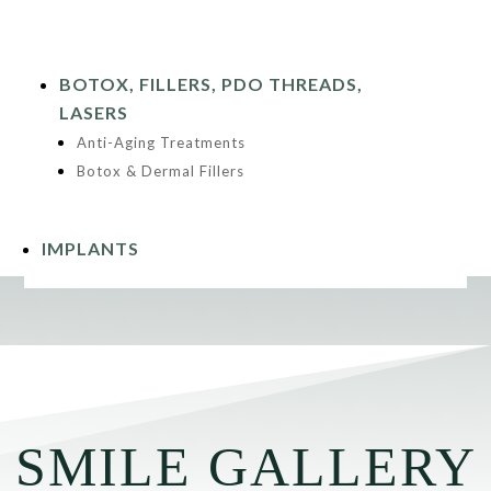
BOTOX, FILLERS, PDO THREADS,
LASERS
Anti-Aging Treatments
Botox & Dermal Fillers
IMPLANTS
SMILE GALLERY