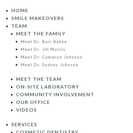
HOME
SMILE MAKEOVERS
TEAM
MEET THE FAMILY
Meet Dr. Burr Bakke
Meet Dr. Jill Morris
Meet Dr. Cameron Johnson
Meet Dr. Sydney Johnson
MEET THE TEAM
ON-SITE LABORATORY
COMMUNITY INVOLVEMENT
OUR OFFICE
VIDEOS
SERVICES
COSMETIC DENTISTRY