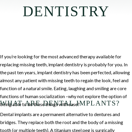
DENTISTRY
If you’re looking for the most advanced therapy available for
replacing missing teeth, implant dentistry is probably for you. In
the past ten years, implant dentistry has been perfected, allowing
almost any patient with missing teeth to regain the look, feel and
function of a natural smile. Eating, laughing and smiling are core
functions of human socialization –why not explore the option of
WHAT ARE DENTAL IMPLANTS?
being able to do these things with ease?
Dental implants are a permanent alternative to dentures and
bridges. They replace both the root and the body of a missing
tooth (or multiple teeth). A titanium steel peg is surgically