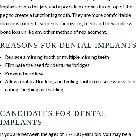
implanted into the jaw, and a porcelain crown sits on top of the
peg to create a functioning tooth. They are more comfortable
than most other treatments for missing teeth and they address
bone loss unlike any other method of replacement.
REASONS FOR DENTAL IMPLANTS
Replace a missing tooth or multiple missing teeth
Eliminate the need for dentures/bridges
Prevent bone loss
Allow a natural looking and feeling tooth to ensure worry-free
eating, laughing and smiling
CANDIDATES FOR DENTAL
IMPLANTS
If you are between the ages of 17-100 years old, you may be a