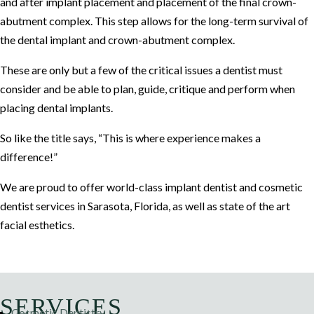
and after implant placement and placement of the final crown-
abutment complex. This step allows for the long-term survival of
the dental implant and crown-abutment complex.
These are only but a few of the critical issues a dentist must
consider and be able to plan, guide, critique and perform when
placing dental implants.
So like the title says, “This is where experience makes a
difference!”
We are proud to offer world-class implant dentist and cosmetic
dentist services in Sarasota, Florida, as well as state of the art
facial esthetics.
SERVICES
Cosmetic Dentistry