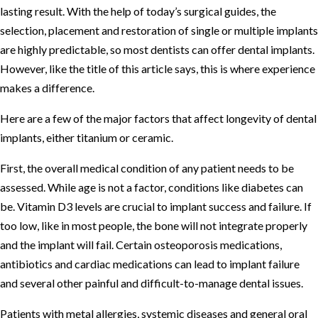
lasting result. With the help of today’s surgical guides, the
selection, placement and restoration of single or multiple implants
are highly predictable, so most dentists can offer dental implants.
However, like the title of this article says, this is where experience
makes a difference.
Here are a few of the major factors that affect longevity of dental
implants, either titanium or ceramic.
First, the overall medical condition of any patient needs to be
assessed. While age is not a factor, conditions like diabetes can
be. Vitamin D3 levels are crucial to implant success and failure. If
too low, like in most people, the bone will not integrate properly
and the implant will fail. Certain osteoporosis medications,
antibiotics and cardiac medications can lead to implant failure
and several other painful and difficult-to-manage dental issues.
Patients with metal allergies, systemic diseases and general oral