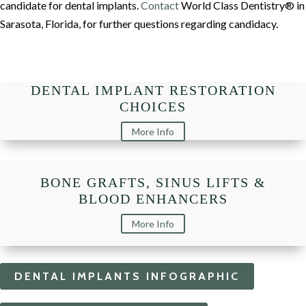
candidate for dental implants.
Contact
World Class Dentistry® in
Sarasota, Florida, for further questions regarding candidacy.
DENTAL IMPLANT RESTORATION
CHOICES
More Info
BONE GRAFTS, SINUS LIFTS &
BLOOD ENHANCERS
More Info
DENTAL IMPLANTS INFOGRAPHIC