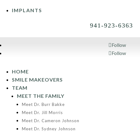
IMPLANTS
941-923-6363
Follow
Follow
941-923-6363
HOME
SMILE MAKEOVERS
TEAM
MEET THE FAMILY
Meet Dr. Burr Bakke
Meet Dr. Jill Morris
Meet Dr. Cameron Johnson
Meet Dr. Sydney Johnson