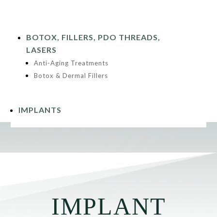
BOTOX, FILLERS, PDO THREADS,
LASERS
Anti-Aging Treatments
Botox & Dermal Fillers
IMPLANTS
IMPLANT