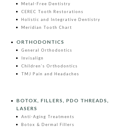
Metal-Free Dentistry
CEREC Tooth Restorations
Holistic and Integrative Dentistry
Meridian Tooth Chart
ORTHODONTICS
General Orthodontics
Invisalign
Children’s Orthodontics
TMJ Pain and Headaches
BOTOX, FILLERS, PDO THREADS,
LASERS
Anti-Aging Treatments
Botox & Dermal Fillers