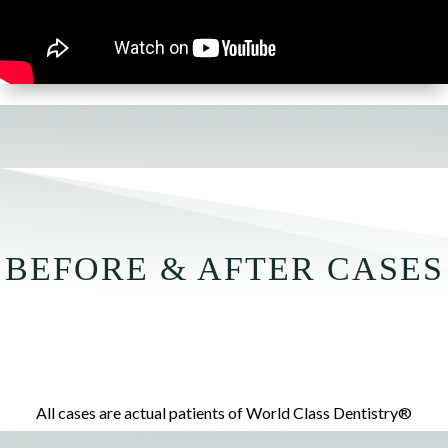
BEFORE & AFTER CASES
All cases are actual patients of World Class Dentistry®