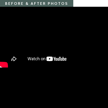
BEFORE & AFTER PHOTOS