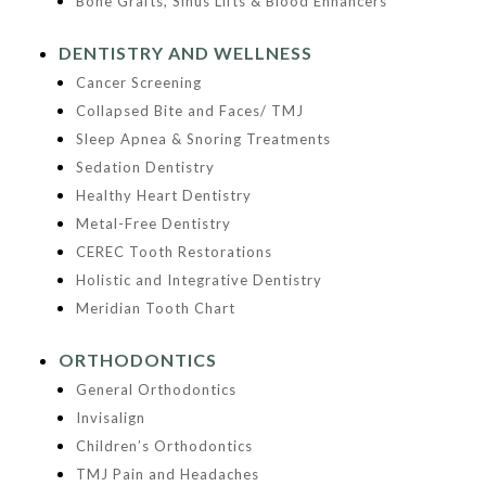
Bone Grafts, Sinus Lifts & Blood Enhancers
DENTISTRY AND WELLNESS
Cancer Screening
Collapsed Bite and Faces/ TMJ
Sleep Apnea & Snoring Treatments
Sedation Dentistry
Healthy Heart Dentistry
Metal-Free Dentistry
CEREC Tooth Restorations
Holistic and Integrative Dentistry
Meridian Tooth Chart
ORTHODONTICS
General Orthodontics
Invisalign
Children’s Orthodontics
TMJ Pain and Headaches