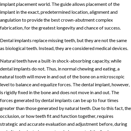
implant placement world. The guide allows placement of the
implant in the exact, predetermined location, alignment and
angulation to provide the best crown-abutment complex
fabrication, for the greatest longevity and chance of success.
Dental implants replace missing teeth, but they are not the same
as biological teeth. Instead, they are considered medical devices.
Natural teeth have a built-in shock-absorbing capacity, while
dental implants do not. Thus, in normal chewing and eating, a
natural tooth will move in and out of the bone on a microscopic
level to balance and equalize forces. The dental implant, however,
is rigidly fixed in the bone and does not move in and out. The
forces generated by dental implants can be up to four times
greater than those generated by natural teeth. Due to this fact, the
occlusion, or how teeth fit and function together, requires
strategic and accurate evaluation and adjustment before, during