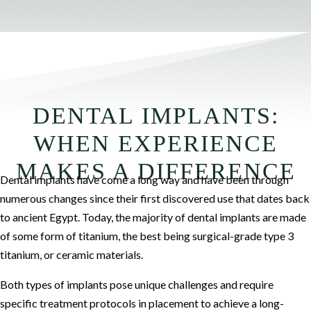
DENTAL IMPLANTS:
WHEN EXPERIENCE
MAKES A DIFFERENCE
Dental implants have come a long way and have been through
numerous changes since their first discovered use that dates back
to ancient Egypt. Today, the majority of dental implants are made
of some form of titanium, the best being surgical-grade type 3
titanium, or ceramic materials.
Both types of implants pose unique challenges and require
specific treatment protocols in placement to achieve a long-