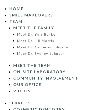
HOME
SMILE MAKEOVERS
TEAM
MEET THE FAMILY
Meet Dr. Burr Bakke
Meet Dr. Jill Morris
Meet Dr. Cameron Johnson
Meet Dr. Sydney Johnson
MEET THE TEAM
ON-SITE LABORATORY
COMMUNITY INVOLVEMENT
OUR OFFICE
VIDEOS
SERVICES
COSMETIC DENTISTRY