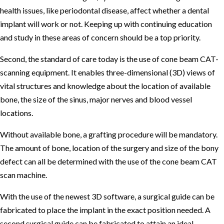
health issues, like periodontal disease, affect whether a dental
implant will work or not. Keeping up with continuing education
and study in these areas of concern should be a top priority.
Second, the standard of care today is the use of cone beam CAT-
scanning equipment. It enables three-dimensional (3D) views of
vital structures and knowledge about the location of available
bone, the size of the sinus, major nerves and blood vessel
locations.
Without available bone, a grafting procedure will be mandatory.
The amount of bone, location of the surgery and size of the bony
defect can all be determined with the use of the cone beam CAT
scan machine.
With the use of the newest 3D software, a surgical guide can be
fabricated to place the implant in the exact position needed. A
second surgical guide can be fabricated to attain an ideal