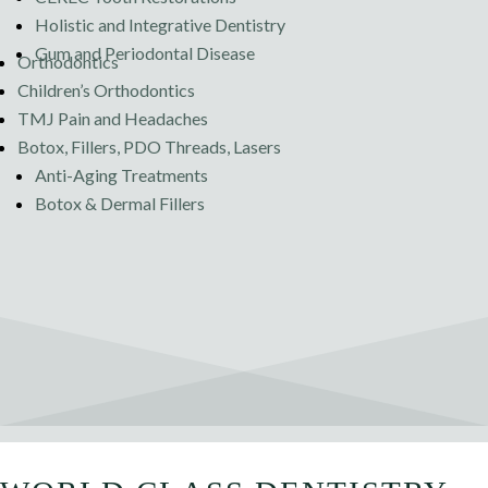
Holistic and Integrative Dentistry
Gum and Periodontal Disease
Orthodontics
Children’s Orthodontics
TMJ Pain and Headaches
Botox, Fillers, PDO Threads, Lasers
Anti-Aging Treatments
Botox & Dermal Fillers