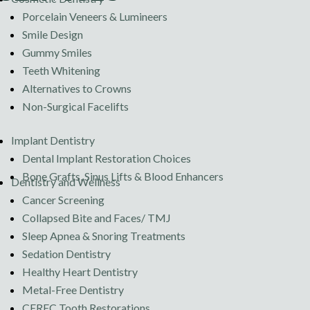
Porcelain Veneers & Lumineers
Smile Design
Gummy Smiles
Teeth Whitening
Alternatives to Crowns
Non-Surgical Facelifts
Implant Dentistry
Dental Implant Restoration Choices
Bone Grafts, Sinus Lifts & Blood Enhancers
Dentistry and Wellness
Cancer Screening
Collapsed Bite and Faces/ TMJ
Sleep Apnea & Snoring Treatments
Sedation Dentistry
Healthy Heart Dentistry
Metal-Free Dentistry
CEREC Tooth Restorations