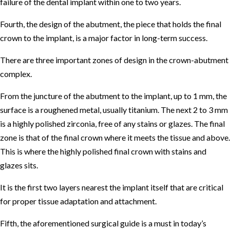
failure of the dental implant within one to two years.
Fourth, the design of the abutment, the piece that holds the final
crown to the implant, is a major factor in long-term success.
There are three important zones of design in the crown-abutment
complex.
From the juncture of the abutment to the implant, up to 1 mm, the
surface is a roughened metal, usually titanium. The next 2 to 3 mm
is a highly polished zirconia, free of any stains or glazes. The final
zone is that of the final crown where it meets the tissue and above.
This is where the highly polished final crown with stains and
glazes sits.
It is the first two layers nearest the implant itself that are critical
for proper tissue adaptation and attachment.
Fifth, the aforementioned surgical guide is a must in today’s