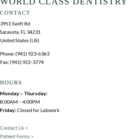
WORLD CLASS DENTISTRY
CONTACT
3951 Swift Rd
Sarasota, FL 34231
United States (US)
Phone: (941) 923-6363
Fax: (941) 922-3774
HOURS
Monday – Thursday:
8:00AM – 4:00PM
Friday:
Closed for Labwork
Contact Us >
Patient Forms >