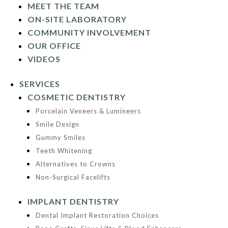
MEET THE TEAM
ON-SITE LABORATORY
COMMUNITY INVOLVEMENT
OUR OFFICE
VIDEOS
SERVICES
COSMETIC DENTISTRY
Porcelain Veneers & Lumineers
Smile Design
Gummy Smiles
Teeth Whitening
Alternatives to Crowns
Non-Surgical Facelifts
IMPLANT DENTISTRY
Dental Implant Restoration Choices