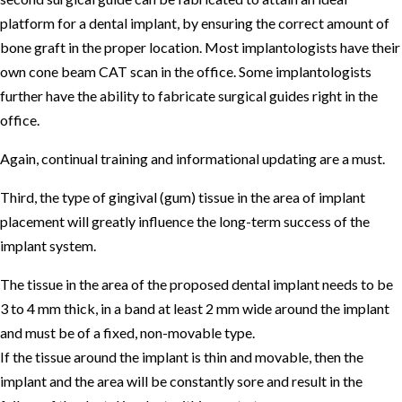
platform for a dental implant, by ensuring the correct amount of
bone graft in the proper location. Most implantologists have their
own cone beam CAT scan in the office. Some implantologists
further have the ability to fabricate surgical guides right in the
office.
Again, continual training and informational updating are a must.
Third, the type of gingival (gum) tissue in the area of implant
placement will greatly influence the long-term success of the
implant system.
The tissue in the area of the proposed dental implant needs to be
3 to 4 mm thick, in a band at least 2 mm wide around the implant
and must be of a fixed, non-movable type.
If the tissue around the implant is thin and movable, then the
implant and the area will be constantly sore and result in the