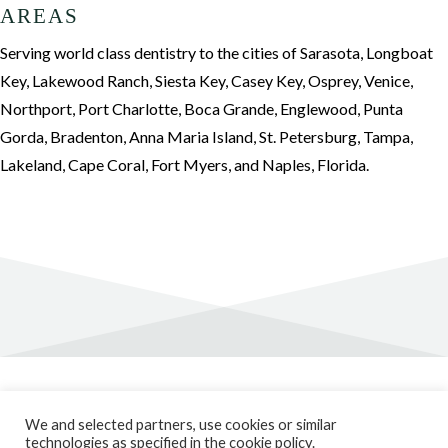
AREAS
Serving world class dentistry to the cities of Sarasota, Longboat
Key, Lakewood Ranch, Siesta Key, Casey Key, Osprey, Venice,
Northport, Port Charlotte, Boca Grande, Englewood, Punta
Gorda, Bradenton, Anna Maria Island, St. Petersburg, Tampa,
Lakeland, Cape Coral, Fort Myers, and Naples, Florida.
Privacy Policy
We and selected partners, use cookies or similar
Cookie Policy
technologies as specified in the cookie policy.