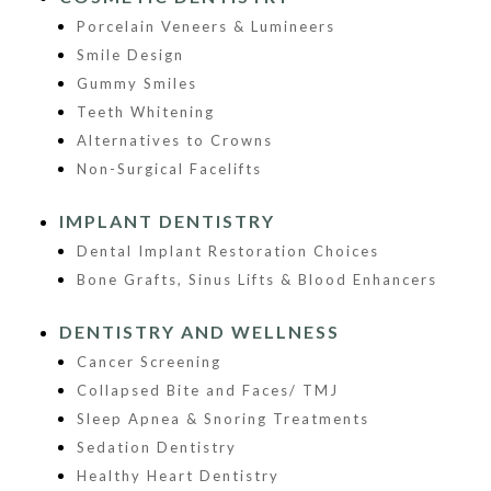
Porcelain Veneers & Lumineers
Smile Design
Gummy Smiles
Teeth Whitening
Alternatives to Crowns
Non-Surgical Facelifts
IMPLANT DENTISTRY
Dental Implant Restoration Choices
Bone Grafts, Sinus Lifts & Blood Enhancers
DENTISTRY AND WELLNESS
Cancer Screening
Collapsed Bite and Faces/ TMJ
Sleep Apnea & Snoring Treatments
Sedation Dentistry
Healthy Heart Dentistry