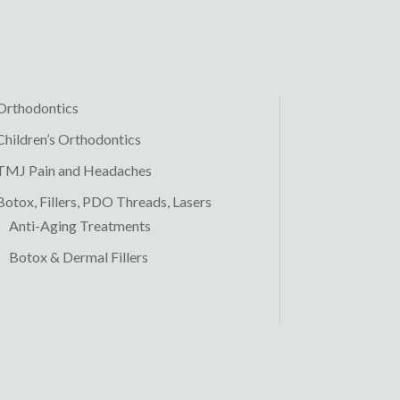
Orthodontics
Children’s Orthodontics
TMJ Pain and Headaches
Botox, Fillers, PDO Threads, Lasers
Anti-Aging Treatments
Botox & Dermal Fillers