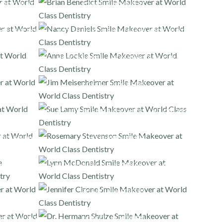
AND ONLAYS
PORCELAIN VENEERS
AND ONLAYS
FULL MOUTH PORCELAIN VENEERS AND ONLAYS
FULL MOUTH PORCELAIN VENEERS AND ONLAYS
PORCELAIN VENEERS
FULL MOUTH PORCELAIN VENEERS AND ONLAYS
AND ONLAYS
PORCELAIN VENEERS
AND ONLAYS
FULL MOUTH PORCELAIN VENEERS AND ONLAYS
PORCELAIN VENEERS
AND ONLAYS
PORCELAIN VENEERS