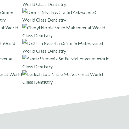
FULL MOUTH PORCELAIN VENEERS AND ONLAYS
AND ONLAYS
PORCELAIN VENEERS
AND ONLAYS
FULL MOUTH PORCELAIN VENEERS AND ONLAYS
FULL MOUTH PORCELAIN VENEERS AND ONLAYS
,
PORCELAIN VENEERS
DENTAL IMPLANTS