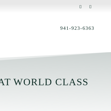
941-923-6363
AT WORLD CLASS