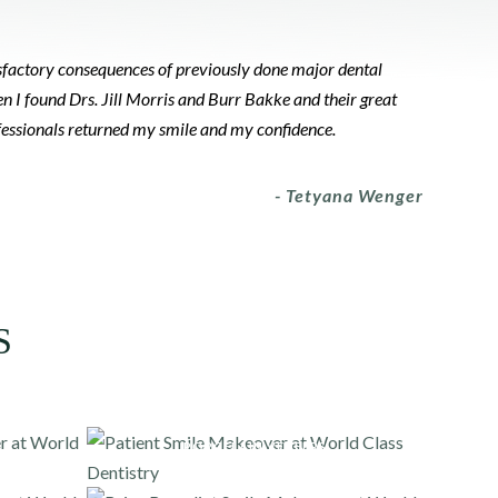
tisfactory consequences of previously done major dental
n I found Drs. Jill Morris and Burr Bakke and their great
ofessionals returned my smile and my confidence.
- Tetyana Wenger
S
PORCELAIN VENEERS