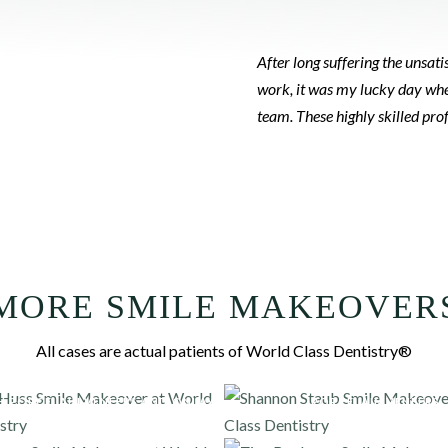
After long suffering the unsa
work, it was my lucky day whe
team. These highly skilled pr
MORE SMILE MAKEOVER
All cases are actual patients of World Class Dentistry®
H PORCELAIN VENEERS AND ONLAYS
PORCELAIN VENEERS