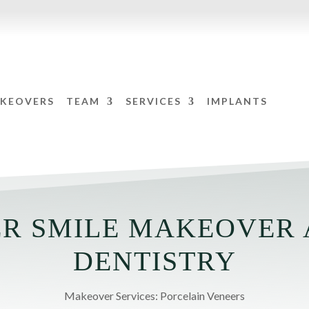
AKEOVERS
TEAM
SERVICES
IMPLANTS
R SMILE MAKEOVER 
DENTISTRY
Makeover Services: Porcelain Veneers