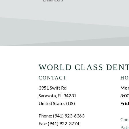
WORLD CLASS DEN
CONTACT
HO
3951 Swift Rd
Mon
Sarasota, FL 34231
8:0
United States (US)
Frid
Phone: (941) 923-6363
Con
Fax: (941) 922-3774
Pati