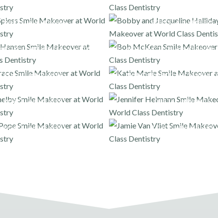
PORCELAIN VENEERS
PORCELAIN VENEERS
H PORCELAIN VENEERS AND ONLAYS
FULL MOUTH PORCELAIN VENEERS 
PORCELAIN VENEERS
FULL MOUTH PORCELAIN VENEERS 
PORCELAIN VENEERS
DENTAL IMPLANTS
PORCELAIN VENEERS
PORCELAIN VENEERS