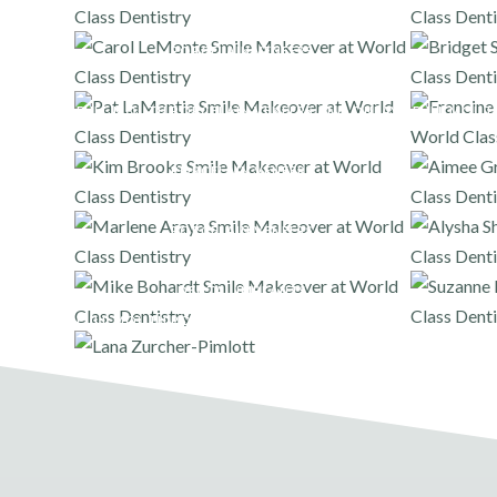
PORCELAIN VENEERS
FULL MOUTH PORCELAIN VENEERS AND ONLAYS
FULL MOUT
PORCELAIN VENEERS
PORCELAIN VENEERS
DENTAL IMPLANTS
FULL MOUTH PORCELAIN VENEERS AND ONLAYS