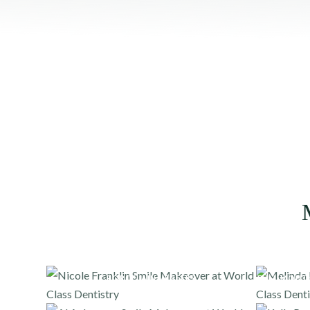
PORCELAIN VENEERS
FULL MOUT