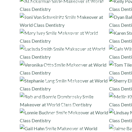
FULL MOUTH PORCELAIN VENEERS AND ONLAYS
PORCELAIN VENEERS
FULL MOUTH PORCELAIN VENEERS AND ONLAYS
FULL MOUTH PORCELAIN VENEERS AND ONLAYS
FULL MOUT
PORCELAIN VENEERS
PORCELAIN VENEERS
FULL MOUTH PORCELAIN VENEERS AND ONLAYS
,
FULL MOUT
PORCELAIN VENEERS
DENTAL IMPLANTS
PORCELAIN VENEERS
FULL MOUT