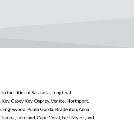
 to the cities of Sarasota, Longboat
 Key, Casey Key, Osprey, Venice, Northport,
e, Englewood, Punta Gorda, Bradenton, Anna
, Tampa, Lakeland, Cape Coral, Fort Myers, and