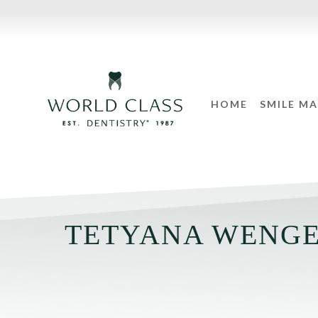
HOME
SMILE M
TETYANA WENGE