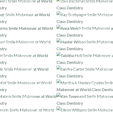
PORCELAIN VENEERS
FULL MOUTH PORCELAIN VENEERS 
DENTAL IMPLANTS
FULL MOUTH PORCELAIN VENEERS 
PORCELAIN VENEERS
H PORCELAIN VENEERS AND ONLAYS
PORCELAIN VENEERS
PORCELAIN VENEERS
PORCELAIN VENEERS
PORCELAIN VENEERS
FULL MOUTH PORCELAIN VENEERS 
H PORCELAIN VENEERS AND ONLAYS
FULL MOUTH PORCELAIN VENEERS 
PORCELAIN VENEERS
PORCELAIN VENEERS
H PORCELAIN VENEERS AND ONLAYS
FULL MOUTH PORCELAIN VENEERS 