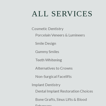
ALL SERVICES
Cosmetic Dentistry
Porcelain Veneers & Lumineers
Smile Design
Gummy Smiles
Teeth Whitening
Alternatives to Crowns
Non-Surgical Facelifts
Implant Dentistry
Dental Implant Restoration Choices
Bone Grafts, Sinus Lifts & Blood
Enhancers