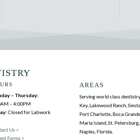
TISTRY
URS
AREAS
day – Thursday:
Serving world class dentistry
0AM – 4:00PM
Key, Lakewood Ranch, Siesta
ay:
Closed for Labwork
Port Charlotte, Boca Grand
Maria Island, St. Petersburg
tact Us >
Naples, Florida.
ent Forms >