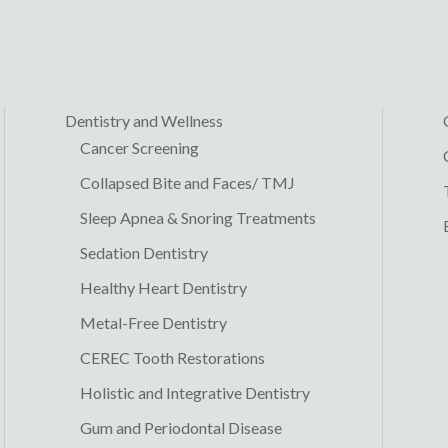
Dentistry and Wellness
Cancer Screening
Collapsed Bite and Faces/ TMJ
Sleep Apnea & Snoring Treatments
Sedation Dentistry
Healthy Heart Dentistry
Metal-Free Dentistry
CEREC Tooth Restorations
Holistic and Integrative Dentistry
Gum and Periodontal Disease