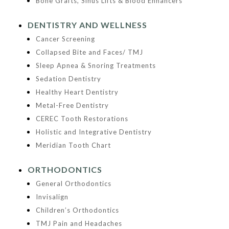
Bone Grafts, Sinus Lifts & Blood Enhancers
DENTISTRY AND WELLNESS
Cancer Screening
Collapsed Bite and Faces/ TMJ
Sleep Apnea & Snoring Treatments
Sedation Dentistry
Healthy Heart Dentistry
Metal-Free Dentistry
CEREC Tooth Restorations
Holistic and Integrative Dentistry
Meridian Tooth Chart
ORTHODONTICS
General Orthodontics
Invisalign
Children’s Orthodontics
TMJ Pain and Headaches