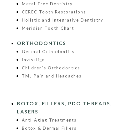
Metal-Free Dentistry
CEREC Tooth Restorations
Holistic and Integrative Dentistry
Meridian Tooth Chart
ORTHODONTICS
General Orthodontics
Invisalign
Children’s Orthodontics
TMJ Pain and Headaches
BOTOX, FILLERS, PDO THREADS,
LASERS
Anti-Aging Treatments
Botox & Dermal Fillers