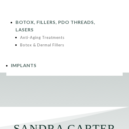
BOTOX, FILLERS, PDO THREADS,
LASERS
Anti-Aging Treatments
Botox & Dermal Fillers
IMPLANTS
SANDRA CARTER