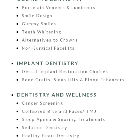
Porcelain Veneers & Lumineers
Smile Design
Gummy Smiles
Teeth Whitening
Alternatives to Crowns
Non-Surgical Facelifts
IMPLANT DENTISTRY
Dental Implant Restoration Choices
Bone Grafts, Sinus Lifts & Blood Enhancers
DENTISTRY AND WELLNESS
Cancer Screening
Collapsed Bite and Faces/ TMJ
Sleep Apnea & Snoring Treatments
Sedation Dentistry
Healthy Heart Dentistry