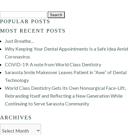
Search
POPULAR POSTS
for:
MOST RECENT POSTS
Just Breathe…
Why Keeping Your Dental Appointments Is a Safe Idea Amid
Coronavirus
COVID-19: A note from World Class Dentistry
Sarasota Smile Makeover Leaves Patient in “Awe” of Dental
Technology
World Class Dentistry Gets Its Own Nonsurgical Face-Lift,
Rebranding Itself and Reflecting a New Generation While
Continuing to Serve Sarasota Community
ARCHIVES
Archives