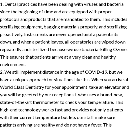
Dental practices have been dealing with viruses and bacteria
since the beginning of time and are equipped with proper
protocols and products that are mandated to them. This includes
sterilizing equipment, bagging materials properly, and sterilizing
proactively. Instruments are never opened until a patient sits
down, and when a patient leaves, all operatories are wiped down
repeatedly and sterilized because we use bacteria-killing Ozone.
This ensures that patients arrive at a very clean and healthy
environment.
We still implement distance in the age of COVID-19, but we
have a unique approach for situations like this. When you arrive at
World Class Dentistry for your appointment, take an elevator and
you will be greeted by our receptionist, who uses a brand-new,
state-of-the-art thermometer to check your temperature. This
high-end technology works fast and provides not only patients
with their current temperature but lets our staff make sure
patients arriving are healthy and do not have a fever. This