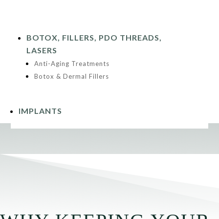
BOTOX, FILLERS, PDO THREADS,
LASERS
Anti-Aging Treatments
Botox & Dermal Fillers
IMPLANTS