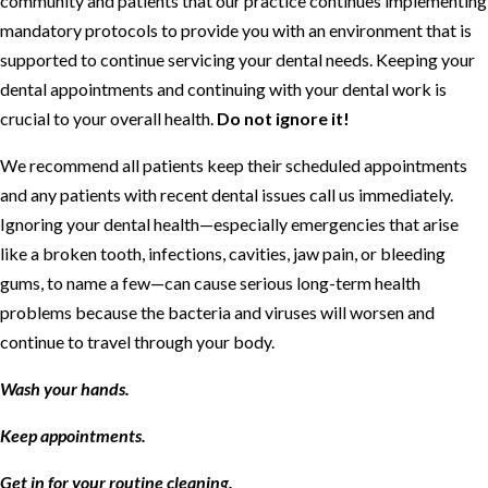
community and patients that our practice continues implementing
mandatory protocols to provide you with an environment that is
supported to continue servicing your dental needs. Keeping your
dental appointments and continuing with your dental work is
crucial to your overall health.
Do not ignore it!
We recommend all patients keep their scheduled appointments
and any patients with recent dental issues call us immediately.
Ignoring your dental health—especially emergencies that arise
like a broken tooth, infections, cavities, jaw pain, or bleeding
gums, to name a few—can cause serious long-term health
problems because the bacteria and viruses will worsen and
continue to travel through your body.
Wash your hands.
Keep appointments.
Get in for your routine cleaning.