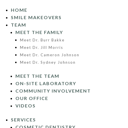
HOME
SMILE MAKEOVERS
TEAM
MEET THE FAMILY
Meet Dr. Burr Bakke
Meet Dr. Jill Morris
Meet Dr. Cameron Johnson
Meet Dr. Sydney Johnson
MEET THE TEAM
ON-SITE LABORATORY
COMMUNITY INVOLVEMENT
OUR OFFICE
VIDEOS
SERVICES
COSMETIC DENTISTRY