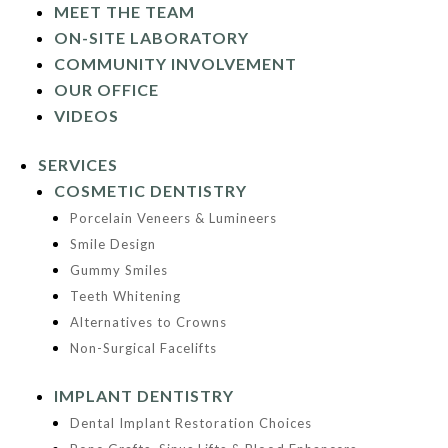
MEET THE TEAM
ON-SITE LABORATORY
COMMUNITY INVOLVEMENT
OUR OFFICE
VIDEOS
SERVICES
COSMETIC DENTISTRY
Porcelain Veneers & Lumineers
Smile Design
Gummy Smiles
Teeth Whitening
Alternatives to Crowns
Non-Surgical Facelifts
IMPLANT DENTISTRY
Dental Implant Restoration Choices