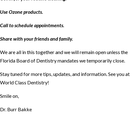
Use Ozone products.
Call to schedule appointments.
Share with your friends and family.
We are all in this together and we will remain open unless the
Florida Board of Dentistry mandates we temporarily close.
Stay tuned for more tips, updates, and information. See you at
World Class Dentistry!
Smile on,
Dr. Burr Bakke