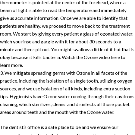
thermometer is pointed at the center of the forehead, where a
beam of light is able to read the temperature and immediately
give us accurate information. Once we are able to identify that
patients are healthy, we proceed to move back to the treatment
room. We start by giving every patient a glass of ozonated water,
which you rinse and gargle with it for about 30 seconds to a
minute and then spit out. You might swallow a little of it but that is
okay because it kills bacteria. Watch the Ozone video here to
learn more.
We mitigate spreading germs with Ozone in all facets of the
practice, including the isolation of a single tooth, utilizing oxygen
sources, and we use isolation of all kinds, including extra suction
tips. Hygienists have Ozone water running through their cavitrons
cleaning, which sterilizes, cleans, and disinfects all those pocket
areas around teeth and the mouth with the Ozone water.
The dentist’s office is a safe place to be and we ensure our