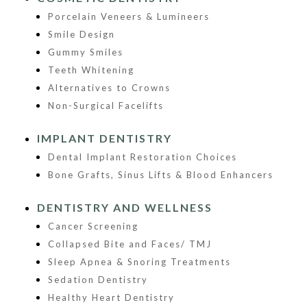
Porcelain Veneers & Lumineers
Smile Design
Gummy Smiles
Teeth Whitening
Alternatives to Crowns
Non-Surgical Facelifts
IMPLANT DENTISTRY
Dental Implant Restoration Choices
Bone Grafts, Sinus Lifts & Blood Enhancers
DENTISTRY AND WELLNESS
Cancer Screening
Collapsed Bite and Faces/ TMJ
Sleep Apnea & Snoring Treatments
Sedation Dentistry
Healthy Heart Dentistry