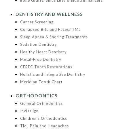
Bone Grafts, Sinus Lifts & Blood Enhancers
DENTISTRY AND WELLNESS
Cancer Screening
Collapsed Bite and Faces/ TMJ
Sleep Apnea & Snoring Treatments
Sedation Dentistry
Healthy Heart Dentistry
Metal-Free Dentistry
CEREC Tooth Restorations
Holistic and Integrative Dentistry
Meridian Tooth Chart
ORTHODONTICS
General Orthodontics
Invisalign
Children’s Orthodontics
TMJ Pain and Headaches