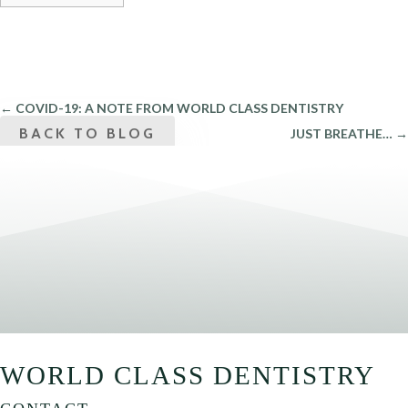
←
COVID-19: A NOTE FROM WORLD CLASS DENTISTRY
BACK TO BLOG
JUST BREATHE…
→
WORLD CLASS DENTISTRY