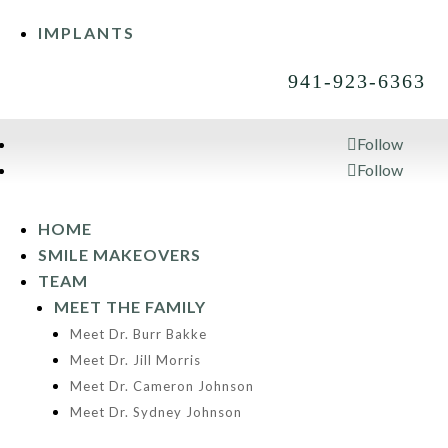
IMPLANTS
941-923-6363
Follow
Follow
941-923-6363
HOME
SMILE MAKEOVERS
TEAM
MEET THE FAMILY
Meet Dr. Burr Bakke
Meet Dr. Jill Morris
Meet Dr. Cameron Johnson
Meet Dr. Sydney Johnson