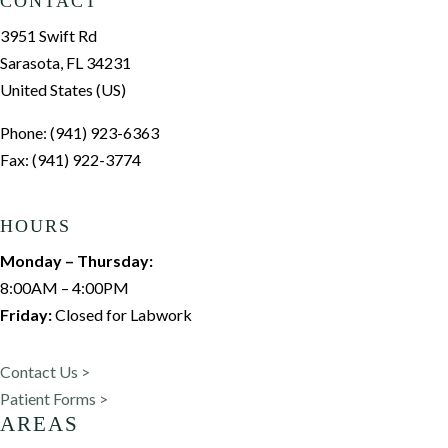
CONTACT
3951 Swift Rd
Sarasota, FL 34231
United States (US)
Phone: (941) 923-6363
Fax: (941) 922-3774
HOURS
Monday – Thursday:
8:00AM – 4:00PM
Friday:
Closed for Labwork
Contact Us >
Patient Forms >
AREAS