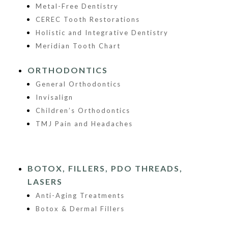
Metal-Free Dentistry
CEREC Tooth Restorations
Holistic and Integrative Dentistry
Meridian Tooth Chart
ORTHODONTICS
General Orthodontics
Invisalign
Children’s Orthodontics
TMJ Pain and Headaches
BOTOX, FILLERS, PDO THREADS,
LASERS
Anti-Aging Treatments
Botox & Dermal Fillers