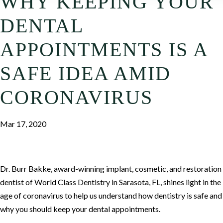
WHY KEEPING YOUR
DENTAL
APPOINTMENTS IS A
SAFE IDEA AMID
CORONAVIRUS
Mar 17, 2020
Dr. Burr Bakke, award-winning implant, cosmetic, and restoration
dentist of World Class Dentistry in Sarasota, FL, shines light in the
age of coronavirus to help us understand how dentistry is safe and
why you should keep your dental appointments.