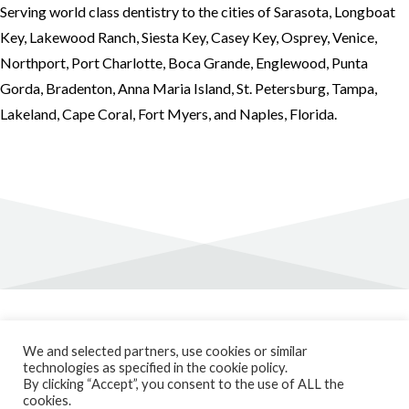
Serving world class dentistry to the cities of Sarasota, Longboat
Key, Lakewood Ranch, Siesta Key, Casey Key, Osprey, Venice,
Northport, Port Charlotte, Boca Grande, Englewood, Punta
Gorda, Bradenton, Anna Maria Island, St. Petersburg, Tampa,
Lakeland, Cape Coral, Fort Myers, and Naples, Florida.
Privacy Policy
We and selected partners, use cookies or similar
Cookie Policy
technologies as specified in the cookie policy.
Patient Forms
By clicking “Accept”, you consent to the use of ALL the
Blog
cookies.