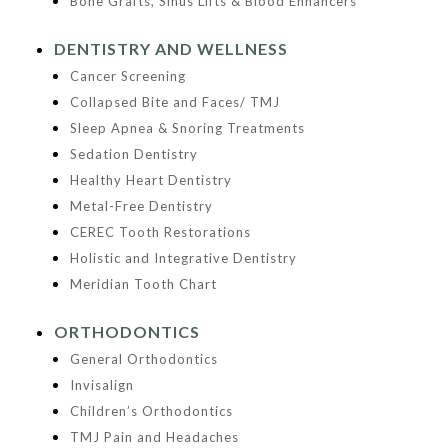
Bone Grafts, Sinus Lifts & Blood Enhancers
DENTISTRY AND WELLNESS
Cancer Screening
Collapsed Bite and Faces/ TMJ
Sleep Apnea & Snoring Treatments
Sedation Dentistry
Healthy Heart Dentistry
Metal-Free Dentistry
CEREC Tooth Restorations
Holistic and Integrative Dentistry
Meridian Tooth Chart
ORTHODONTICS
General Orthodontics
Invisalign
Children’s Orthodontics
TMJ Pain and Headaches