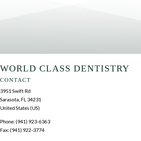
WORLD CLASS DENTISTRY
CONTACT
3951 Swift Rd
Sarasota, FL 34231
United States (US)
Phone: (941) 923-6363
Fax: (941) 922-3774