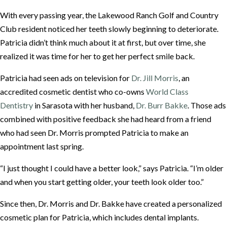
With every passing year, the Lakewood Ranch Golf and Country
Club resident noticed her teeth slowly beginning to deteriorate.
Patricia didn’t think much about it at first, but over time, she
realized it was time for her to get her perfect smile back.
Patricia had seen ads on television for
Dr. Jill Morris
, an
accredited cosmetic dentist who co-owns
World Class
Dentistry
in Sarasota with her husband,
Dr. Burr Bakke
. Those ads
combined with positive feedback she had heard from a friend
who had seen Dr. Morris prompted Patricia to make an
appointment last spring.
“I just thought I could have a better look,” says Patricia. “I’m older
and when you start getting older, your teeth look older too.”
Since then, Dr. Morris and Dr. Bakke have created a personalized
cosmetic plan for Patricia, which includes dental implants.