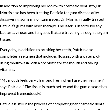
In addition to improving her look with cosmetic dentistry, Dr.
Morris also has been treating Patricia for gum disease after
discovering some minor gum issues. Dr. Morris initially treated
Patricia’s gums with laser therapy. The laser is used to kill any
bacteria, viruses and funguses that are traveling through the gum
tissue.
Every day, in addition to brushing her teeth, Patricia also
completes a regimen that includes flossing with a water pick,
using mouthwash with a probiotic for the mouth and taking
vitamins.
“My mouth feels very clean and fresh when I use their regimen,”
says Patricia. “The tissue is much better and the gum disease has
improved tremendously.”
Patricia is still in the process of completing her cosmetic dental