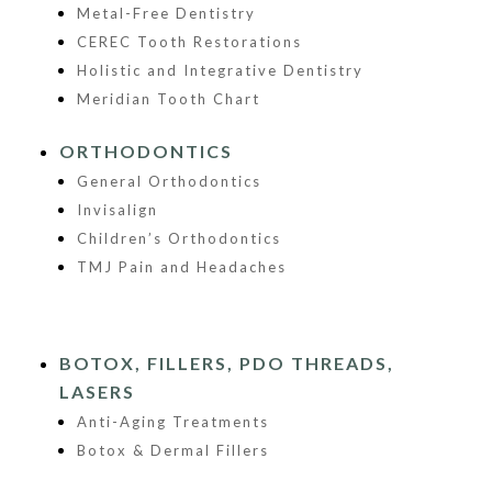
Metal-Free Dentistry
CEREC Tooth Restorations
Holistic and Integrative Dentistry
Meridian Tooth Chart
ORTHODONTICS
General Orthodontics
Invisalign
Children’s Orthodontics
TMJ Pain and Headaches
BOTOX, FILLERS, PDO THREADS,
LASERS
Anti-Aging Treatments
Botox & Dermal Fillers