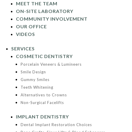
MEET THE TEAM
ON-SITE LABORATORY
COMMUNITY INVOLVEMENT
OUR OFFICE
VIDEOS
SERVICES
COSMETIC DENTISTRY
Porcelain Veneers & Lumineers
Smile Design
Gummy Smiles
Teeth Whitening
Alternatives to Crowns
Non-Surgical Facelifts
IMPLANT DENTISTRY
Dental Implant Restoration Choices