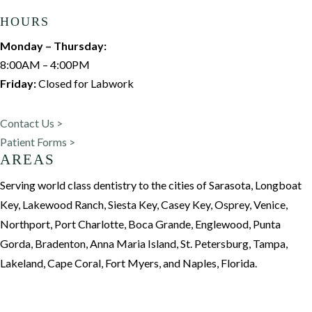
HOURS
Monday – Thursday:
8:00AM – 4:00PM
Friday:
Closed for Labwork
Contact Us >
Patient Forms >
AREAS
Serving world class dentistry to the cities of Sarasota, Longboat
Key, Lakewood Ranch, Siesta Key, Casey Key, Osprey, Venice,
Northport, Port Charlotte, Boca Grande, Englewood, Punta
Gorda, Bradenton, Anna Maria Island, St. Petersburg, Tampa,
Lakeland, Cape Coral, Fort Myers, and Naples, Florida.