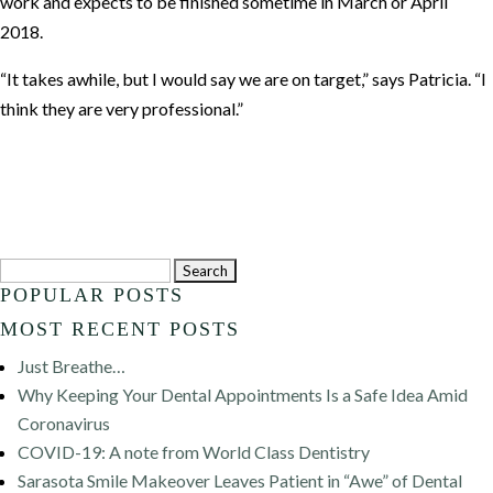
work and expects to be finished sometime in March or April
2018.
“It takes awhile, but I would say we are on target,” says Patricia. “I
think they are very professional.”
Search
POPULAR POSTS
for:
MOST RECENT POSTS
Just Breathe…
Why Keeping Your Dental Appointments Is a Safe Idea Amid
Coronavirus
COVID-19: A note from World Class Dentistry
Sarasota Smile Makeover Leaves Patient in “Awe” of Dental