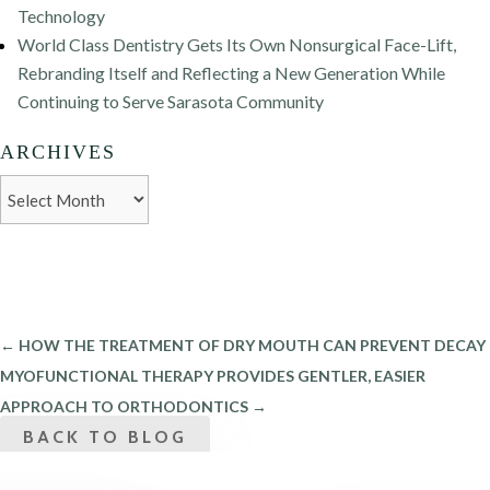
Technology
World Class Dentistry Gets Its Own Nonsurgical Face-Lift,
Rebranding Itself and Reflecting a New Generation While
Continuing to Serve Sarasota Community
ARCHIVES
Archives
←
HOW THE TREATMENT OF DRY MOUTH CAN PREVENT DECAY
MYOFUNCTIONAL THERAPY PROVIDES GENTLER, EASIER
APPROACH TO ORTHODONTICS
→
BACK TO BLOG