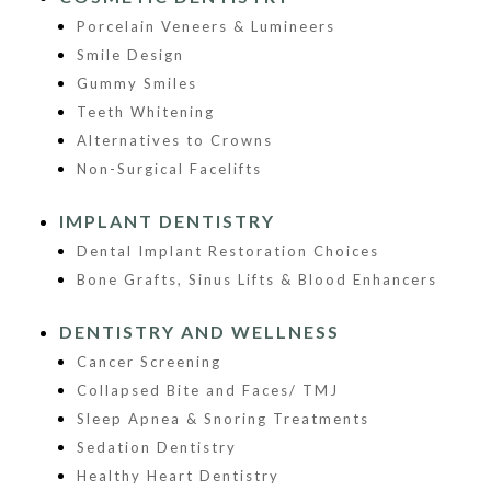
Porcelain Veneers & Lumineers
Smile Design
Gummy Smiles
Teeth Whitening
Alternatives to Crowns
Non-Surgical Facelifts
IMPLANT DENTISTRY
Dental Implant Restoration Choices
Bone Grafts, Sinus Lifts & Blood Enhancers
DENTISTRY AND WELLNESS
Cancer Screening
Collapsed Bite and Faces/ TMJ
Sleep Apnea & Snoring Treatments
Sedation Dentistry
Healthy Heart Dentistry