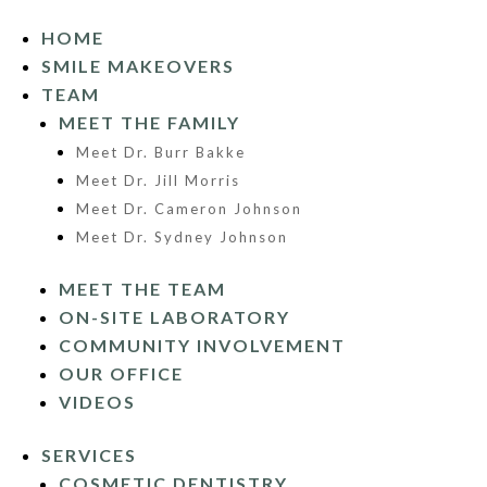
HOME
SMILE MAKEOVERS
TEAM
MEET THE FAMILY
Meet Dr. Burr Bakke
Meet Dr. Jill Morris
Meet Dr. Cameron Johnson
Meet Dr. Sydney Johnson
MEET THE TEAM
ON-SITE LABORATORY
COMMUNITY INVOLVEMENT
OUR OFFICE
VIDEOS
SERVICES
COSMETIC DENTISTRY