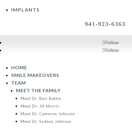
IMPLANTS
941-923-6363
Follow
Follow
941-923-6363
HOME
SMILE MAKEOVERS
TEAM
MEET THE FAMILY
Meet Dr. Burr Bakke
Meet Dr. Jill Morris
Meet Dr. Cameron Johnson
Meet Dr. Sydney Johnson