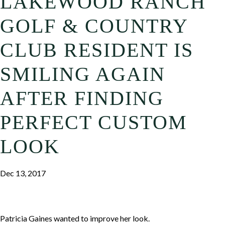
LAKEWOOD RANCH
GOLF & COUNTRY
CLUB RESIDENT IS
SMILING AGAIN
AFTER FINDING
PERFECT CUSTOM
LOOK
Dec 13, 2017
Patricia Gaines wanted to improve her look.