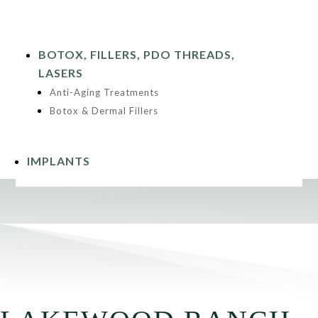
BOTOX, FILLERS, PDO THREADS,
LASERS
Anti-Aging Treatments
Botox & Dermal Fillers
IMPLANTS