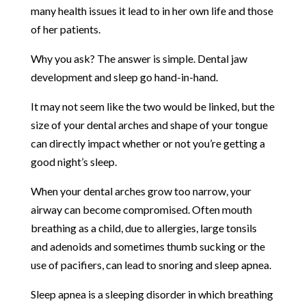
many health issues it lead to in her own life and those
of her patients.
Why you ask? The answer is simple. Dental jaw
development and sleep go hand-in-hand.
It may not seem like the two would be linked, but the
size of your dental arches and shape of your tongue
can directly impact whether or not you’re getting a
good night’s sleep.
When your dental arches grow too narrow, your
airway can become compromised. Often mouth
breathing as a child, due to allergies, large tonsils
and adenoids and sometimes thumb sucking or the
use of pacifiers, can lead to snoring and sleep apnea.
Sleep apnea is a sleeping disorder in which breathing