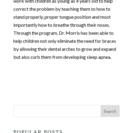
work with children as young as 4 years old to help
correct the problem by teaching them to how to
stand properly, proper tongue position and most
importantly how to breathe through their noses.
Through the program, Dr. Morris has been able to
help children not only eliminate the need for braces
by allowing their dental arches to grow and expand
but also curb them from developing sleep apnea.
POPULAR POSTS