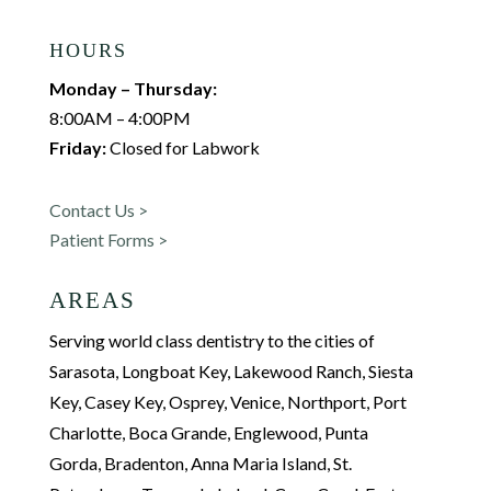
HOURS
Monday – Thursday:
8:00AM – 4:00PM
Friday:
Closed for Labwork
Contact Us >
Patient Forms >
AREAS
Serving world class dentistry to the cities of
Sarasota, Longboat Key, Lakewood Ranch, Siesta
Key, Casey Key, Osprey, Venice, Northport, Port
Charlotte, Boca Grande, Englewood, Punta
Gorda, Bradenton, Anna Maria Island, St.