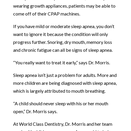
wearing growth appliances, patients may be able to
come off of their CPAP machines.
If you have mild or moderate sleep apnea, you don’t
want to ignore it because the condition will only
progress further. Snoring, dry mouth, memory loss
and chronic fatigue can all be signs of sleep apnea.
“You really want to treat it early,” says Dr. Morris.
Sleep apnea isn’t just a problem for adults. More and
more children are being diagnosed with sleep apnea,
which is largely attributed to mouth breathing.
“A child should never sleep with his or her mouth
open,” Dr. Morris says.
At World Class Dentistry, Dr. Morris and her team