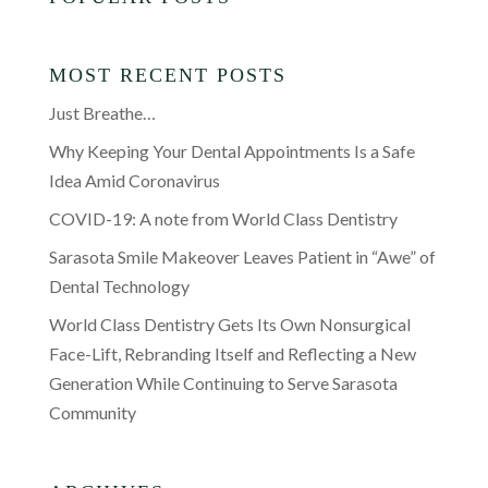
MOST RECENT POSTS
Just Breathe…
Why Keeping Your Dental Appointments Is a Safe
Idea Amid Coronavirus
COVID-19: A note from World Class Dentistry
Sarasota Smile Makeover Leaves Patient in “Awe” of
Dental Technology
World Class Dentistry Gets Its Own Nonsurgical
Face-Lift, Rebranding Itself and Reflecting a New
Generation While Continuing to Serve Sarasota
Community