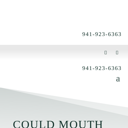
941-923-6363
941-923-6363
COULD MOUTH