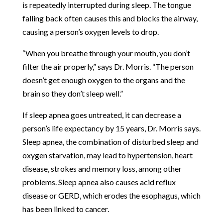
is repeatedly interrupted during sleep. The tongue
falling back often causes this and blocks the airway,
causing a person’s oxygen levels to drop.
“When you breathe through your mouth, you don’t
filter the air properly,” says Dr. Morris. “The person
doesn’t get enough oxygen to the organs and the
brain so they don’t sleep well.”
If sleep apnea goes untreated, it can decrease a
person’s life expectancy by 15 years, Dr. Morris says.
Sleep apnea, the combination of disturbed sleep and
oxygen starvation, may lead to hypertension, heart
disease, strokes and memory loss, among other
problems. Sleep apnea also causes acid reflux
disease or GERD, which erodes the esophagus, which
has been linked to cancer.