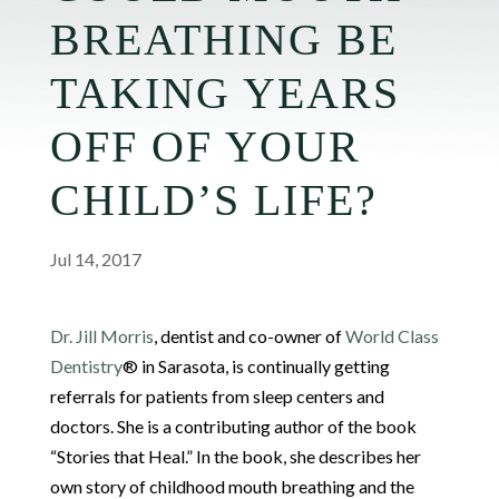
BREATHING BE
TAKING YEARS
OFF OF YOUR
CHILD’S LIFE?
Jul 14, 2017
Dr. Jill Morris
, dentist and co-owner of
World Class
Dentistry
® in Sarasota, is continually getting
referrals for patients from sleep centers and
doctors. She is a contributing author of the book
“Stories that Heal.” In the book, she describes her
own story of childhood mouth breathing and the