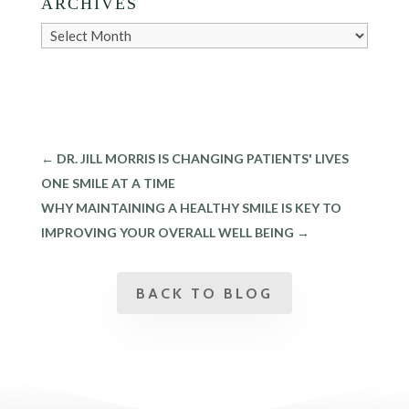
ARCHIVES
Archives
←
DR. JILL MORRIS IS CHANGING PATIENTS' LIVES
ONE SMILE AT A TIME
WHY MAINTAINING A HEALTHY SMILE IS KEY TO
IMPROVING YOUR OVERALL WELL BEING
→
BACK TO BLOG