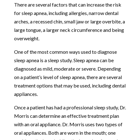
There are several factors that can increase the risk
for sleep apnea, including allergies, narrow dental
arches, a recessed chin, small jaw or large overbite, a
large tongue, a larger neck circumference and being
overweight.
One of the most common ways used to diagnose
sleep apnea is a sleep study. Sleep apnea can be
diagnosed as mild, moderate or severe. Depending
on a patient’s level of sleep apnea, there are several
treatment options that may be used, including dental
appliances.
Once a patient has had a professional sleep study, Dr.
Morris can determine an effective treatment plan
with an oral appliance. Dr. Morris uses two types of
oral appliances. Both are worn in the mouth; one