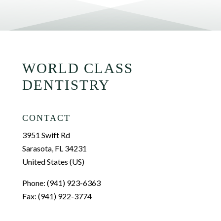
WORLD CLASS
DENTISTRY
CONTACT
3951 Swift Rd
Sarasota, FL 34231
United States (US)
Phone: (941) 923-6363
Fax: (941) 922-3774