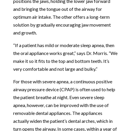
positions the jaws, holding the lower jaw forward
and bringing the tongue out of the airway for
optimum air intake. The other offers a long-term
solution by gradually encouraging jaw movement
and growth.
“If a patient has mild or moderate sleep apnea, then
the oral appliance works great,” says Dr. Morris. “We
make it so it fits to the top and bottom teeth. It’s
very comfortable and not large and bulky.”
For those with severe apnea, a continuous positive
airway pressure device (CPAP) is often used to help
the patient breathe at night. Even severe sleep
apnea, however, can be improved with the use of
removable dental appliances. The appliances
actually widen the patient’s dental arches, which in
turn opens the airway. In some cases, within a year of