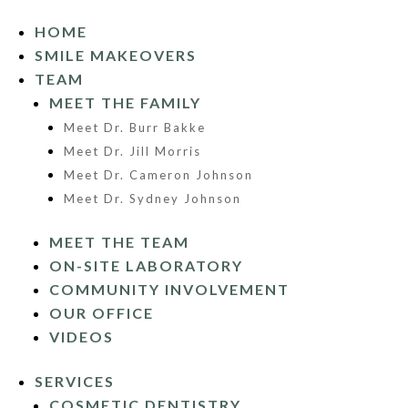
HOME
SMILE MAKEOVERS
TEAM
MEET THE FAMILY
Meet Dr. Burr Bakke
Meet Dr. Jill Morris
Meet Dr. Cameron Johnson
Meet Dr. Sydney Johnson
MEET THE TEAM
ON-SITE LABORATORY
COMMUNITY INVOLVEMENT
OUR OFFICE
VIDEOS
SERVICES
COSMETIC DENTISTRY