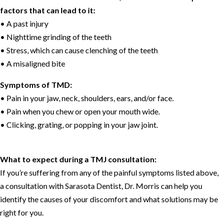
factors that can lead to it:
• A past injury
• Nighttime grinding of the teeth
• Stress, which can cause clenching of the teeth
• A misaligned bite
Symptoms of TMD:
• Pain in your jaw, neck, shoulders, ears, and/or face.
• Pain when you chew or open your mouth wide.
• Clicking, grating, or popping in your jaw joint.
What to expect during a TMJ consultation:
If you’re suffering from any of the painful symptoms listed above,
a consultation with Sarasota Dentist, Dr. Morris can help you
identify the causes of your discomfort and what solutions may be
right for you.