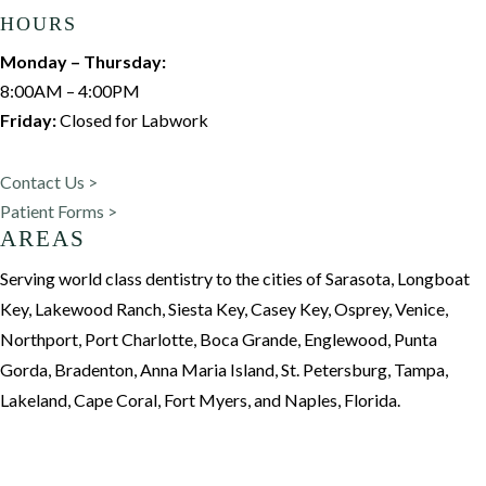
HOURS
Monday – Thursday:
8:00AM – 4:00PM
Friday:
Closed for Labwork
Contact Us >
Patient Forms >
AREAS
Serving world class dentistry to the cities of Sarasota, Longboat
Key, Lakewood Ranch, Siesta Key, Casey Key, Osprey, Venice,
Northport, Port Charlotte, Boca Grande, Englewood, Punta
Gorda, Bradenton, Anna Maria Island, St. Petersburg, Tampa,
Lakeland, Cape Coral, Fort Myers, and Naples, Florida.