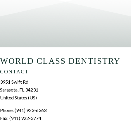
WORLD CLASS DENTISTRY
CONTACT
3951 Swift Rd
Sarasota, FL 34231
United States (US)
Phone: (941) 923-6363
Fax: (941) 922-3774