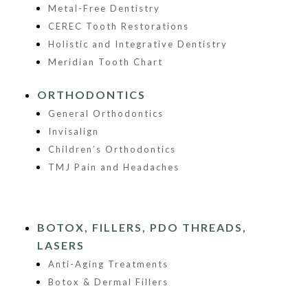
Metal-Free Dentistry
CEREC Tooth Restorations
Holistic and Integrative Dentistry
Meridian Tooth Chart
ORTHODONTICS
General Orthodontics
Invisalign
Children’s Orthodontics
TMJ Pain and Headaches
BOTOX, FILLERS, PDO THREADS,
LASERS
Anti-Aging Treatments
Botox & Dermal Fillers