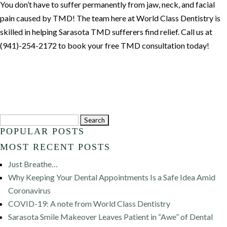
You don’t have to suffer permanently from jaw, neck, and facial
pain caused by TMD! The team here at World Class Dentistry is
skilled in helping Sarasota TMD sufferers find relief. Call us at
(941)-254-2172 to book your free TMD consultation today!
Search
POPULAR POSTS
for:
MOST RECENT POSTS
Just Breathe…
Why Keeping Your Dental Appointments Is a Safe Idea Amid
Coronavirus
COVID-19: A note from World Class Dentistry
Sarasota Smile Makeover Leaves Patient in “Awe” of Dental