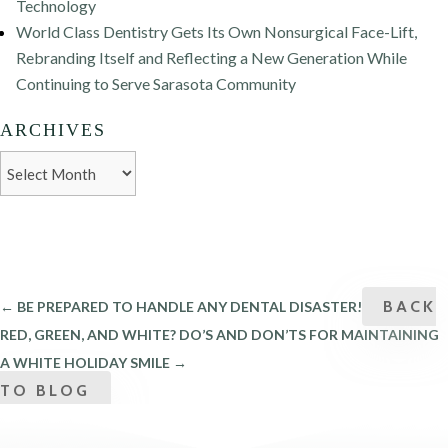
Technology
World Class Dentistry Gets Its Own Nonsurgical Face-Lift,
Rebranding Itself and Reflecting a New Generation While
Continuing to Serve Sarasota Community
ARCHIVES
Archives
BACK
←
BE PREPARED TO HANDLE ANY DENTAL DISASTER!
RED, GREEN, AND WHITE? DO’S AND DON’TS FOR MAINTAINING
A WHITE HOLIDAY SMILE
→
TO BLOG