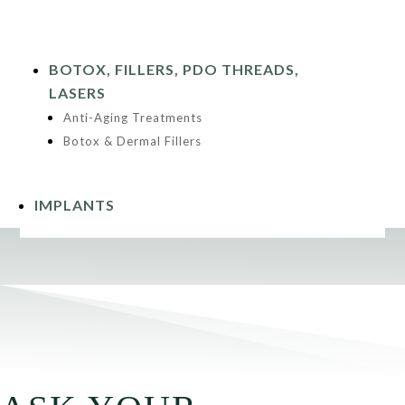
BOTOX, FILLERS, PDO THREADS,
LASERS
Anti-Aging Treatments
Botox & Dermal Fillers
IMPLANTS