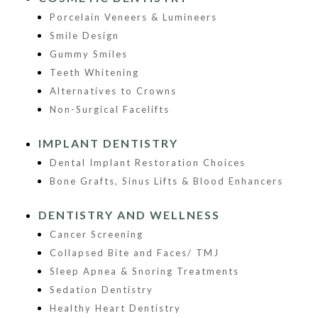
Porcelain Veneers & Lumineers
Smile Design
Gummy Smiles
Teeth Whitening
Alternatives to Crowns
Non-Surgical Facelifts
IMPLANT DENTISTRY
Dental Implant Restoration Choices
Bone Grafts, Sinus Lifts & Blood Enhancers
DENTISTRY AND WELLNESS
Cancer Screening
Collapsed Bite and Faces/ TMJ
Sleep Apnea & Snoring Treatments
Sedation Dentistry
Healthy Heart Dentistry