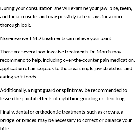
During your consultation, she will examine your jaw, bite, teeth,
and facial muscles and may possibly take x‐rays for a more
thorough look.
Non‐invasive TMD treatments can relieve your pain!
There are several non‐invasive treatments Dr. Morris may
recommend to help, including over‐the‐counter pain medication,
application of an ice pack to the area, simple jaw stretches, and
eating soft foods.
Additionally, a night guard or splint may be recommended to
lessen the painful effects of nighttime grinding or clenching.
Finally, dental or orthodontic treatments, such as crowns, a
bridge, or braces, may be necessary to correct or balance your
bite.