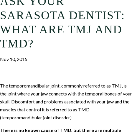
ASK YOUR
SARASOTA DENTIST:
WHAT ARE TMJ AND
TMD?
Nov 10, 2015
The temporomandibular joint, commonly referred to as TMJ, is
the joint where your jaw connects with the temporal bones of your
skull. Discomfort and problems associated with your jaw and the
muscles that control it is referred to as TMD
(temporomandibular joint disorder).
There is no known cause of TMD, but there are multiple