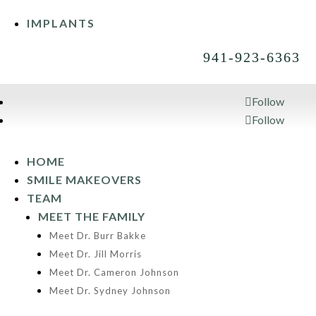
IMPLANTS
941-923-6363
Follow
Follow
941-923-6363
HOME
SMILE MAKEOVERS
TEAM
MEET THE FAMILY
Meet Dr. Burr Bakke
Meet Dr. Jill Morris
Meet Dr. Cameron Johnson
Meet Dr. Sydney Johnson