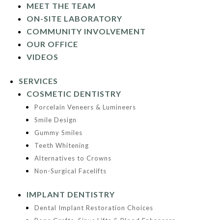
MEET THE TEAM
ON-SITE LABORATORY
COMMUNITY INVOLVEMENT
OUR OFFICE
VIDEOS
SERVICES
COSMETIC DENTISTRY
Porcelain Veneers & Lumineers
Smile Design
Gummy Smiles
Teeth Whitening
Alternatives to Crowns
Non-Surgical Facelifts
IMPLANT DENTISTRY
Dental Implant Restoration Choices