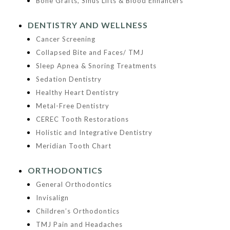
Bone Grafts, Sinus Lifts & Blood Enhancers
DENTISTRY AND WELLNESS
Cancer Screening
Collapsed Bite and Faces/ TMJ
Sleep Apnea & Snoring Treatments
Sedation Dentistry
Healthy Heart Dentistry
Metal-Free Dentistry
CEREC Tooth Restorations
Holistic and Integrative Dentistry
Meridian Tooth Chart
ORTHODONTICS
General Orthodontics
Invisalign
Children’s Orthodontics
TMJ Pain and Headaches